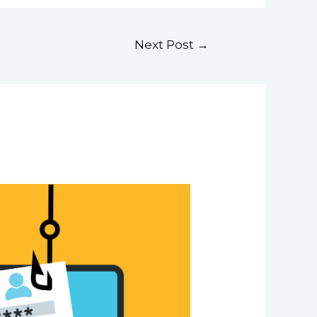
Next Post
→