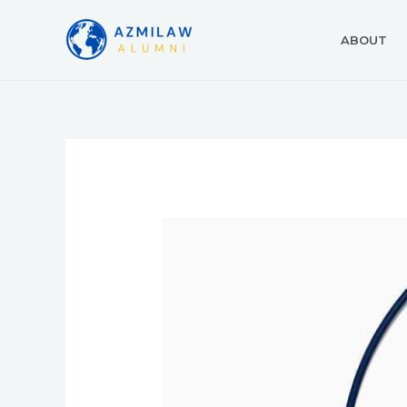
ABOUT