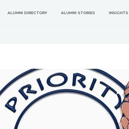
ALUMNI DIRECTORY
ALUMNI STORIES
INSIGHTS