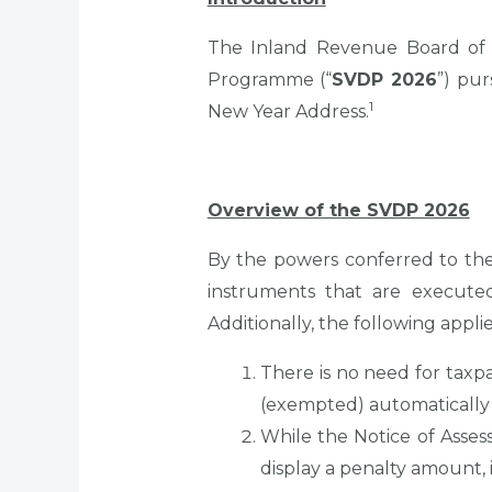
The Inland Revenue Board of M
Programme (“
SVDP 2026
”) pu
1
New Year Address.
Overview of the SVDP 2026
By the powers conferred to the
instruments that are execut
Additionally, the following applie
There is no need for taxp
(exempted) automatically
While the Notice of Asses
display a penalty amount, 