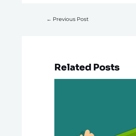
←
Previous Post
Related Posts