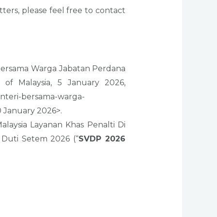
rs, please feel free to contact
 Bersama Warga Jabatan Perdana
 of Malaysia, 5 January 2026,
nteri-bersama-warga-
 January 2026>.
laysia Layanan Khas Penalti Di
Duti Setem 2026 (“
SVDP 2026