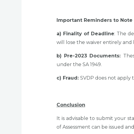
Important Reminders to Note
a) Finality of Deadline
: The de
will lose the waiver entirely and 
b) Pre-2023 Documents:
Thes
under the SA 1949.
c) Fraud:
SVDP does not apply to
Conclusion
It is advisable to submit your
of Assessment can be issued an