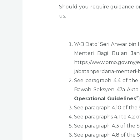
Should you require guidance on
us.
YAB Dato’ Seri Anwar bi
Menteri Bagi Bulan Janu
https://www.pmo.gov.my/
jabatanperdana-menteri-b
See paragraph 4.4 of the
Bawah Seksyen 47a Akta
Operational Guidelines
”)
See paragraph 4.10 of the
See paragraphs 4.1 to 4.2 
See paragraph 4.3 of the 
See paragraph 4.8 of the 