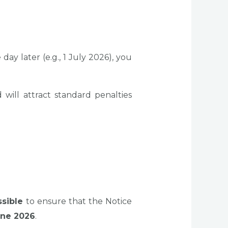
ay later (e.g., 1 July 2026), you
ill attract standard penalties
ssible
to ensure that the Notice
une 2026
.