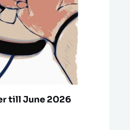
r till June 2026