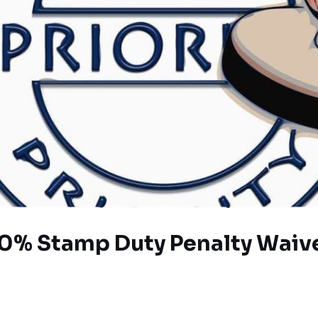
0% Stamp Duty Penalty Waive