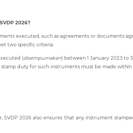
r SVDP 2026?
uments executed, such as agreements or documents signe
 two specific criteria:
xecuted (
disempurnakan
) between 1 January 2023 to 
stamp duty for such instruments must be made within
ver, SVDP 2026 also ensures that any instrument stamp