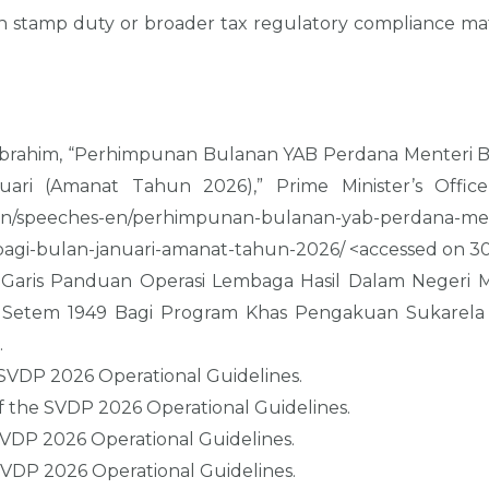
 stamp duty or broader tax regulatory compliance matte
n Ibrahim, “Perhimpunan Bulanan YAB Perdana Menteri
ari (Amanat Tahun 2026),” Prime Minister’s Office
en/speeches-en/perhimpunan-bulanan-yab-perdana-me
agi-bulan-januari-amanat-tahun-2026/ <accessed on 30
 Garis Panduan Operasi Lembaga Hasil Dalam Negeri Ma
 Setem 1949 Bagi Program Khas Pengakuan Sukarela 
.
 SVDP 2026 Operational Guidelines.
of the SVDP 2026 Operational Guidelines.
SVDP 2026 Operational Guidelines.
SVDP 2026 Operational Guidelines.