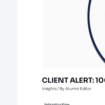
CLIENT ALERT: 10
Insights
/ By
Alumni Editor
Introduction