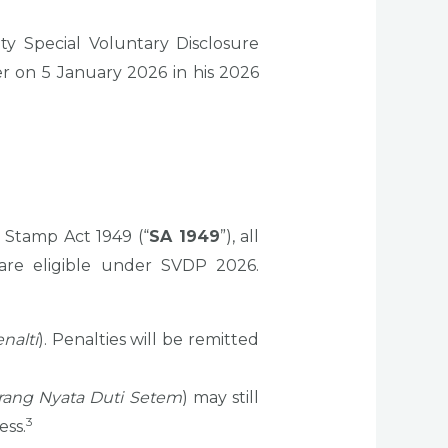
ty Special Voluntary Disclosure
 on 5 January 2026 in his 2026
 Stamp Act 1949 (“
SA 1949
”), all
re eligible under SVDP 2026.
nalti
). Penalties will be remitted
rang Nyata Duti Setem
) may still
3
ess.