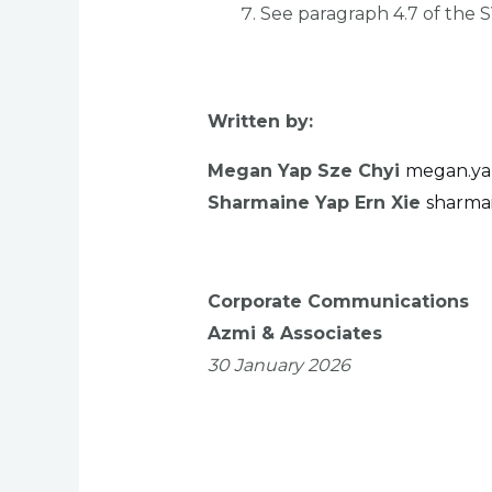
See paragraph 4.7 of the 
Written by:
Megan Yap Sze Chyi
megan.ya
Sharmaine Yap Ern Xie
sharma
Corporate Communications
Azmi & Associates
30 January 2026