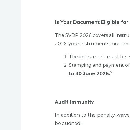
Is Your Document Eligible fo
The SVDP 2026 covers all instr
2026, your instruments must meet
The instrument must be e
Stamping and payment of 
5
to 30 June 2026.
Audit Immunity
In addition to the penalty wai
6
be audited.