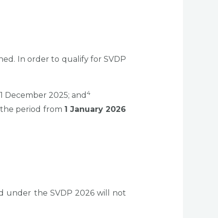
d. In order to qualify for SVDP
4
31 December 2025; and
 the period from
1 January 2026
ed under the SVDP 2026 will not