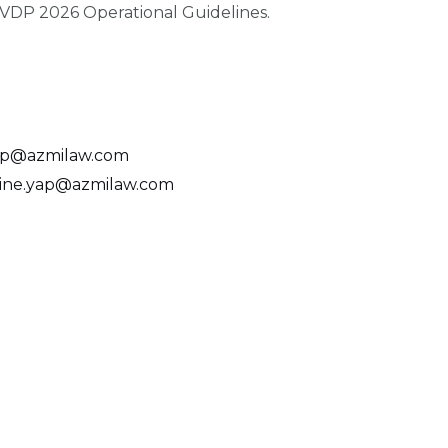
SVDP 2026 Operational Guidelines.
p@azmilaw.com
ine.yap@azmilaw.com