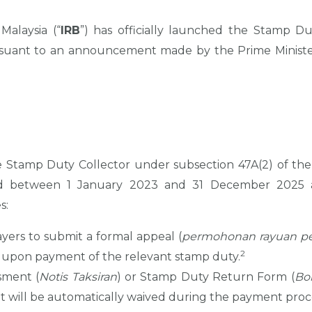
alaysia (“
IRB
”) has officially launched the Stamp Du
rsuant to an announcement made by the Prime Minister
 Stamp Duty Collector under subsection 47A(2) of the
ed between 1 January 2023 and 31 December 2025 a
s:
ayers to submit a formal appeal (
permohonan rayuan pe
2
 upon payment of the relevant stamp duty.
sment (
Notis Taksiran
) or Stamp Duty Return Form (
Bo
it will be automatically waived during the payment proc