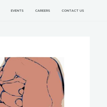
EVENTS
CAREERS
CONTACT US