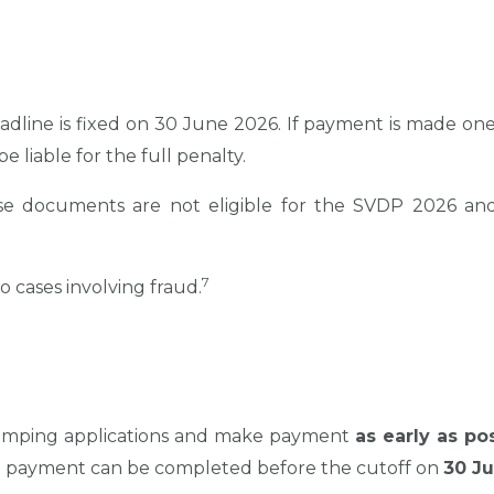
adline is fixed on 30 June 2026. If payment is made one d
be liable for the full penalty.
e documents are not eligible for the SVDP 2026 and w
7
 cases involving fraud.
 stamping applications and make payment
as early as po
d payment can be completed before the cutoff on
30 J