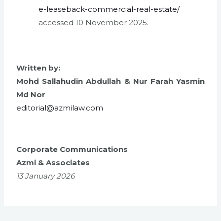
e-leaseback-commercial-real-estate/
accessed 10 November 2025.
Written by:
Mohd Sallahudin Abdullah &
Nur Farah Yasmin
Md Nor
editorial@azmilaw.com
Corporate Communications
Azmi & Associates
13 January 2026