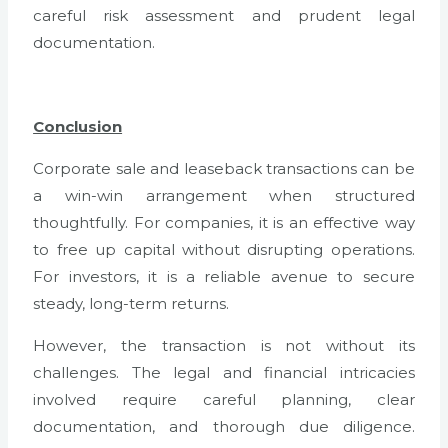
careful risk assessment and prudent legal
documentation.
Conclusion
Corporate sale and leaseback transactions can be
a win-win arrangement when structured
thoughtfully. For companies, it is an effective way
to free up capital without disrupting operations.
For investors, it is a reliable avenue to secure
steady, long-term returns.
However, the transaction is not without its
challenges. The legal and financial intricacies
involved require careful planning, clear
documentation, and thorough due diligence.