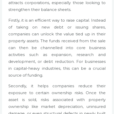
attracts corporations, especially those looking to
strengthen their balance sheets.
Firstly, it is an efficient way to raise capital. Instead
of taking on new debt or issuing shares,
companies can unlock the value tied up in their
property assets. The funds received from the sale
can then be channelled into core business
activities such as expansion, research and
development, or debt reduction. For businesses
in capital-heavy industries, this can be a crucial
source of funding.
Secondly, it helps companies reduce their
exposure to certain ownership risks. Once the
asset is sold, risks associated with property
ownership like market depreciation, uninsured
damage, or even structural defects in newly built