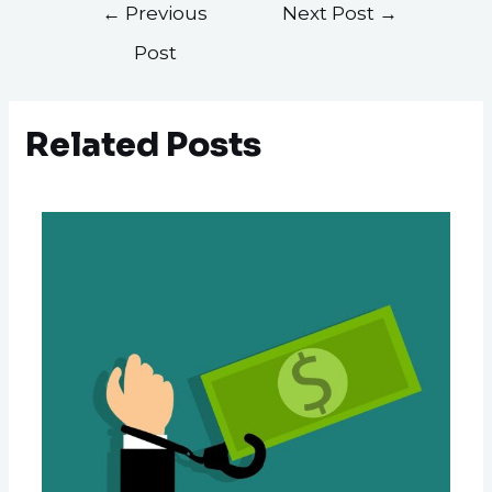
←
Previous
Next Post
→
Post
Related Posts