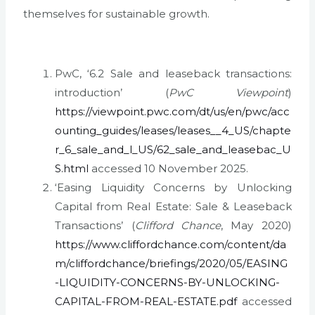
themselves for sustainable growth.
PwC, ‘6.2 Sale and leaseback transactions:
introduction’ (
PwC Viewpoint
)
https://viewpoint.pwc.com/dt/us/en/pwc/acc
ounting_guides/leases/leases__4_US/chapte
r_6_sale_and_l_US/62_sale_and_leasebac_U
S.html
accessed 10 November 2025.
‘Easing Liquidity Concerns by Unlocking
Capital from Real Estate: Sale & Leaseback
Transactions’ (
Clifford Chance
, May 2020)
https://www.cliffordchance.com/content/da
m/cliffordchance/briefings/2020/05/EASING
-LIQUIDITY-CONCERNS-BY-UNLOCKING-
CAPITAL-FROM-REAL-ESTATE.pdf
accessed