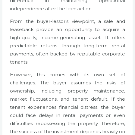
difference in maintaining operational
independence after the transaction.
From the buyer-lessor’s viewpoint, a sale and
leaseback provide an opportunity to acquire a
high-quality, income-generating asset. It offers
predictable returns through long-term rental
payments, often backed by reputable corporate
tenants.
However, this comes with its own set of
challenges. The buyer assumes the risks of
ownership, including property maintenance,
market fluctuations, and tenant default. If the
tenant experiences financial distress, the buyer
could face delays in rental payments or even
difficulties repossessing the property. Therefore,
the success of the investment depends heavily on