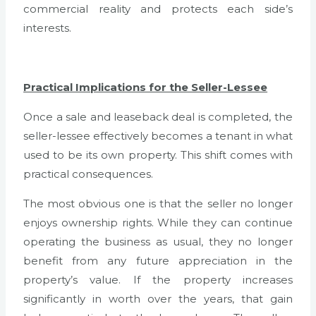
commercial reality and protects each side’s
interests.
Practical Implications for the Seller-Lessee
Once a sale and leaseback deal is completed, the
seller-lessee effectively becomes a tenant in what
used to be its own property. This shift comes with
practical consequences.
The most obvious one is that the seller no longer
enjoys ownership rights. While they can continue
operating the business as usual, they no longer
benefit from any future appreciation in the
property’s value. If the property increases
significantly in worth over the years, that gain