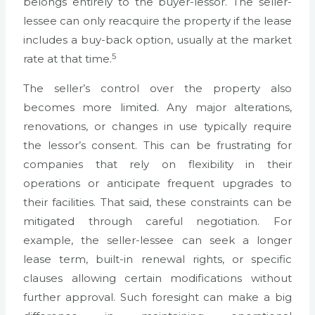
belongs entirely to the buyer-lessor. The seller-
lessee can only reacquire the property if the lease
includes a buy-back option, usually at the market
5
rate at that time.
The seller’s control over the property also
becomes more limited. Any major alterations,
renovations, or changes in use typically require
the lessor’s consent. This can be frustrating for
companies that rely on flexibility in their
operations or anticipate frequent upgrades to
their facilities. That said, these constraints can be
mitigated through careful negotiation. For
example, the seller-lessee can seek a longer
lease term, built-in renewal rights, or specific
clauses allowing certain modifications without
further approval. Such foresight can make a big