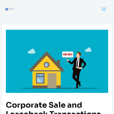
Corporate Sale and