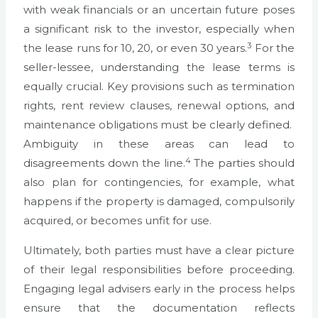
with weak financials or an uncertain future poses
a significant risk to the investor, especially when
3
the lease runs for 10, 20, or even 30 years.
For the
seller-lessee, understanding the lease terms is
equally crucial. Key provisions such as termination
rights, rent review clauses, renewal options, and
maintenance obligations must be clearly defined.
Ambiguity in these areas can lead to
4
disagreements down the line.
The parties should
also plan for contingencies, for example, what
happens if the property is damaged, compulsorily
acquired, or becomes unfit for use.
Ultimately, both parties must have a clear picture
of their legal responsibilities before proceeding.
Engaging legal advisers early in the process helps
ensure that the documentation reflects