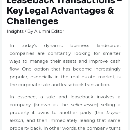
Leaseback Transactions –
Key Legal Advantages &
Challenges
Insights
/ By
Alumni Editor
In today’s dynamic business landscape,
companies are constantly looking for smarter
ways to manage their assets and improve cash
flow. One option that has become increasingly
popular, especially in the real estate market, is
the corporate sale and leaseback transaction.
In essence, a sale and leaseback involves a
company (known as the
seller-lessee
) selling a
property it owns to another party (the
buyer-
lessor
), and then immediately leasing that same
property back. In other words, the company turns