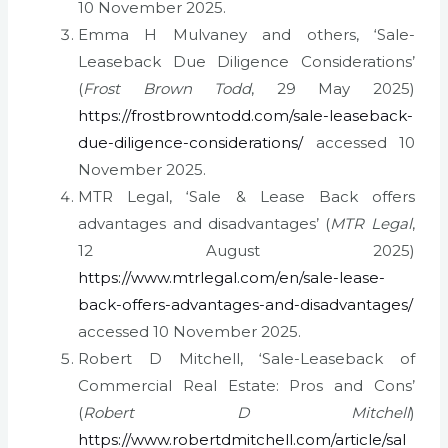
10 November 2025.
Emma H Mulvaney and others, ‘Sale-
Leaseback Due Diligence Considerations’
(
Frost Brown Todd
, 29 May 2025)
https://frostbrowntodd.com/sale-leaseback-
due-diligence-considerations/
accessed 10
November 2025.
MTR Legal, ‘Sale & Lease Back offers
advantages and disadvantages’ (
MTR Legal
,
12 August 2025)
https://www.mtrlegal.com/en/sale-lease-
back-offers-advantages-and-disadvantages/
accessed 10 November 2025.
Robert D Mitchell, ‘Sale-Leaseback of
Commercial Real Estate: Pros and Cons’
(
Robert D Mitchell
)
https://www.robertdmitchell.com/article/sal