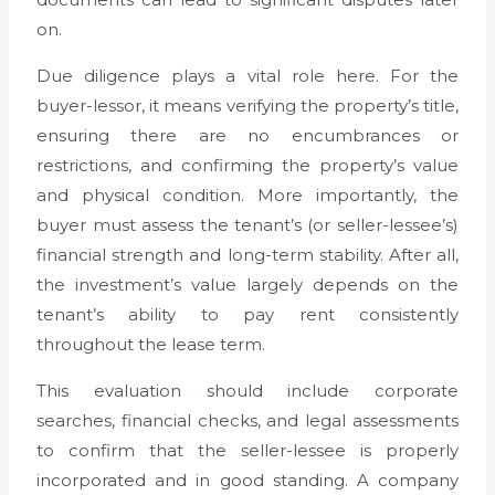
on.
Due diligence plays a vital role here. For the
buyer-lessor, it means verifying the property’s title,
ensuring there are no encumbrances or
restrictions, and confirming the property’s value
and physical condition. More importantly, the
buyer must assess the tenant’s (or seller-lessee’s)
financial strength and long-term stability. After all,
the investment’s value largely depends on the
tenant’s ability to pay rent consistently
throughout the lease term.
This evaluation should include corporate
searches, financial checks, and legal assessments
to confirm that the seller-lessee is properly
incorporated and in good standing. A company