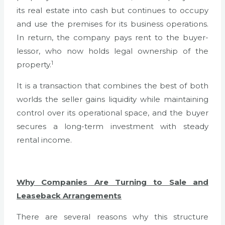
its real estate into cash but continues to occupy
and use the premises for its business operations.
In return, the company pays rent to the buyer-
lessor, who now holds legal ownership of the
1
property.
It is a transaction that combines the best of both
worlds the seller gains liquidity while maintaining
control over its operational space, and the buyer
secures a long-term investment with steady
rental income.
Why Companies Are Turning to Sale and
Leaseback Arrangements
There are several reasons why this structure