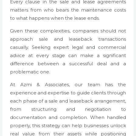
Every clause in the sale and lease agreements
matters from who bears the maintenance costs
to what happens when the lease ends.
Given these complexities, companies should not
approach sale and leaseback transactions
casually. Seeking expert legal and commercial
advice at every stage can make a significant
difference between a successful deal and a
problematic one.
At Azmi & Associates, our team has the
experience and expertise to guide clients through
each phase of a sale and leaseback arrangement,
from structuring and negotiation to
documentation and completion. When handled
properly, this strategy can help businesses unlock
real value from their assets while positioning