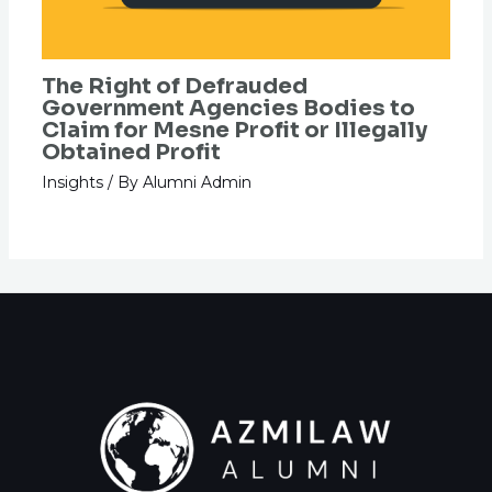
The Right of Defrauded
Government Agencies Bodies to
Claim for Mesne Profit or Illegally
Obtained Profit
Insights
/ By
Alumni Admin