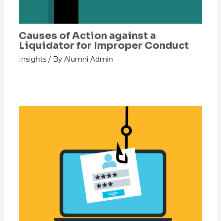
Causes of Action against a
Liquidator for Improper Conduct
Insights
/ By
Alumni Admin