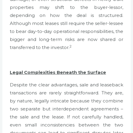
properties may shift to the buyer-lessor,
depending on how the deal is structured.
Although most leases still require the seller-lessee
to bear day-to-day operational responsibilities, the
bigger and long-term risks are now shared or
2
transferred to the investor.
Legal Complexities Beneath the Surface
Despite the clear advantages, sale and leaseback
transactions are rarely straightforward. They are,
by nature, legally intricate because they combine
two separate but interdependent agreements –
the sale and the lease. If not carefully handled,
even small inconsistencies between the two
documents can lead to significant disputes later