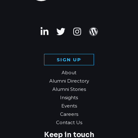
SIGN UP
About
Alumni Directory
Alumni Stories
Insights
Events
Careers
Contact Us
Keep in touch