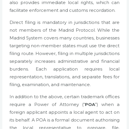
also provides immediate local rights, which can
facilitate enforcement and customs recordation.
Direct filing is mandatory in jurisdictions that are
not members of the Madrid Protocol. While the
Madrid System covers many countries, businesses
targeting non-member states must use the direct
filing route. However, filing in multiple jurisdictions
separately increases administrative and financial
burdens. Each application requires local
representation, translations, and separate fees for
filing, examination, and maintenance.
In addition to the above, certain trademark offices
require a Power of Attorney (“
POA
”) when a
foreign applicant appoints a local agent to act on
its behalf. A POA is a formal document authorising
the local representative to prepare, file,