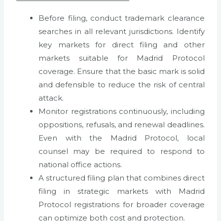
Before filing, conduct trademark clearance
searches in all relevant jurisdictions. Identify
key markets for direct filing and other
markets suitable for Madrid Protocol
coverage. Ensure that the basic mark is solid
and defensible to reduce the risk of central
attack.
Monitor registrations continuously, including
oppositions, refusals, and renewal deadlines.
Even with the Madrid Protocol, local
counsel may be required to respond to
national office actions.
A structured filing plan that combines direct
filing in strategic markets with Madrid
Protocol registrations for broader coverage
can optimize both cost and protection.