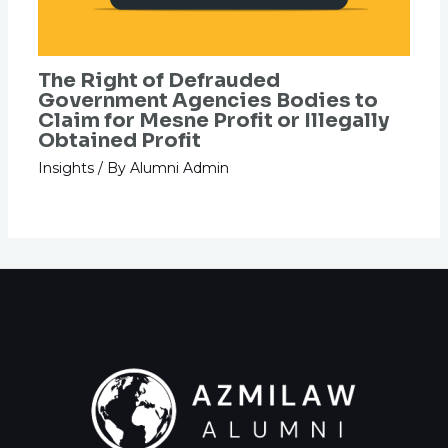
The Right of Defrauded
Government Agencies Bodies to
Claim for Mesne Profit or Illegally
Obtained Profit
Insights
/ By
Alumni Admin