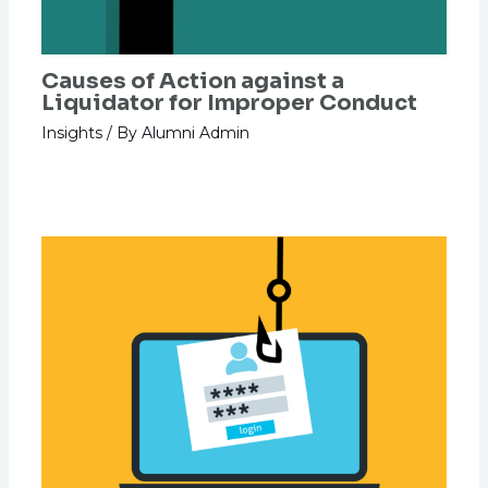
Causes of Action against a
Liquidator for Improper Conduct
Insights
/ By
Alumni Admin