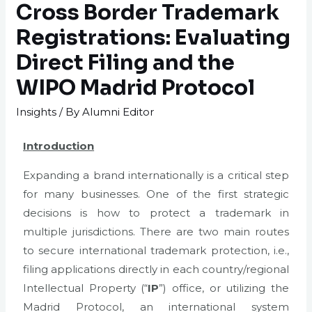
Cross Border Trademark
Registrations: Evaluating
Direct Filing and the
WIPO Madrid Protocol
Insights
/ By
Alumni Editor
Introduction
Expanding a brand internationally is a critical step
for many businesses. One of the first strategic
decisions is how to protect a trademark in
multiple jurisdictions. There are two main routes
to secure international trademark protection, i.e.,
filing applications directly in each country/regional
Intellectual Property (“
IP
”) office, or utilizing the
Madrid Protocol, an international system