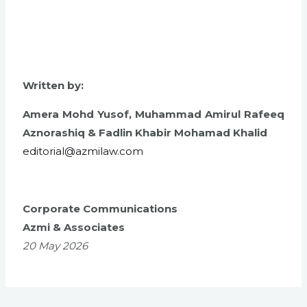
Written by:
Amera Mohd Yusof,
Muhammad Amirul Rafeeq
Aznorashiq &
Fadlin Khabir Mohamad Khalid
editorial@azmilaw.com
Corporate Communications
Azmi & Associates
20 May 2026