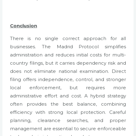
Conclusion
There is no single correct approach for all
businesses. The Madrid Protocol simplifies
administration and reduces initial costs for multi-
country filings, but it carries dependency risk and
does not eliminate national examination. Direct
filing offers independence, control, and stronger
local enforcement, but requires more
administrative effort and cost. A hybrid strategy
often provides the best balance, combining
efficiency with strong local protection. Careful
planning, clearance searches, and proper
management are essential to secure enforceable