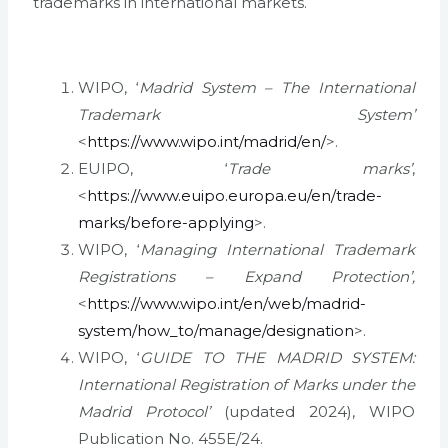
trademarks in international markets.
WIPO, ‘
Madrid System – The International
Trademark System’
<
https://www.wipo.int/madrid/en/
>.
EUIPO, ‘
Trade marks’
,
<
https://www.euipo.europa.eu/en/trade-
marks/before-applying
>.
WIPO, ‘
Managing International Trademark
Registrations – Expand Protection’,
<
https://www.wipo.int/en/web/madrid-
system/how_to/manage/designation
>.
WIPO, ‘
GUIDE TO THE MADRID SYSTEM:
International Registration of Marks under the
Madrid Protocol’
(updated 2024), WIPO
Publication No. 455E/24.