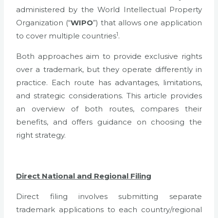
administered by the World Intellectual Property
Organization (“
WIPO
”) that allows one application
1
to cover multiple countries
.
Both approaches aim to provide exclusive rights
over a trademark, but they operate differently in
practice. Each route has advantages, limitations,
and strategic considerations. This article provides
an overview of both routes, compares their
benefits, and offers guidance on choosing the
right strategy.
Direct National and Regional Filing
Direct filing involves submitting separate
trademark applications to each country/regional