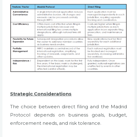
Strategic Considerations
The choice between direct filing and the Madrid
Protocol depends on business goals, budget,
enforcement needs, and risk tolerance.