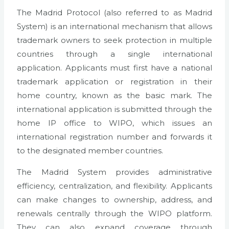
The Madrid Protocol (also referred to as Madrid
System) is an international mechanism that allows
trademark owners to seek protection in multiple
countries through a single international
application. Applicants must first have a national
trademark application or registration in their
home country, known as the basic mark. The
international application is submitted through the
home IP office to WIPO, which issues an
international registration number and forwards it
to the designated member countries.
The Madrid System provides administrative
efficiency, centralization, and flexibility. Applicants
can make changes to ownership, address, and
renewals centrally through the WIPO platform.
They can also expand coverage through