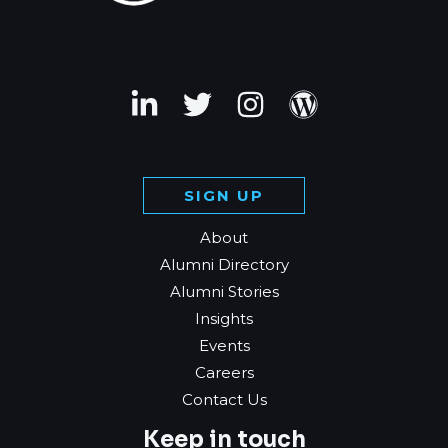
SIGN UP
About
Alumni Directory
Alumni Stories
Insights
Events
Careers
Contact Us
Keep in touch