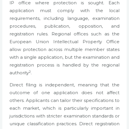
IP office where protection is sought. Each
application must comply with the local
requirements, including language, examination
procedures, publication, opposition, and
registration rules. Regional offices such as the
European Union Intellectual Property Office
allow protection across multiple member states
with a single application, but the examination and
registration process is handled by the regional
2
authority
.
Direct filing is independent, meaning that the
outcome of one application does not affect
others. Applicants can tailor their specifications to
each market, which is particularly important in
jurisdictions with stricter examination standards or
unique classification practices. Direct registration