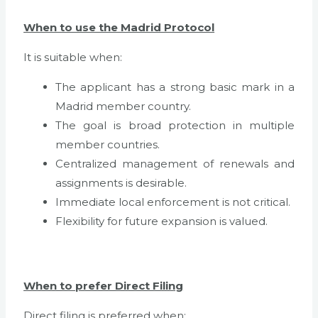
When to use the Madrid Protocol
It is suitable when:
The applicant has a strong basic mark in a
Madrid member country.
The goal is broad protection in multiple
member countries.
Centralized management of renewals and
assignments is desirable.
Immediate local enforcement is not critical.
Flexibility for future expansion is valued.
When to prefer Direct Filing
Direct filing is preferred when: