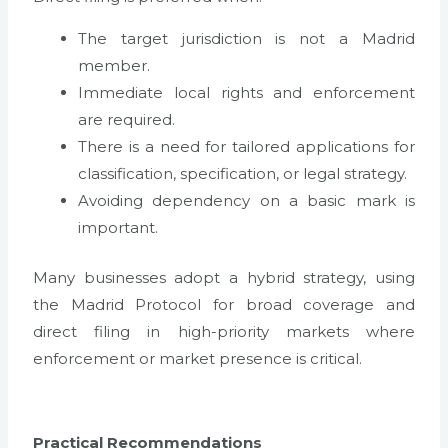
The target jurisdiction is not a Madrid
member.
Immediate local rights and enforcement
are required.
There is a need for tailored applications for
classification, specification, or legal strategy.
Avoiding dependency on a basic mark is
important.
Many businesses adopt a hybrid strategy, using
the Madrid Protocol for broad coverage and
direct filing in high-priority markets where
enforcement or market presence is critical.
Practical Recommendations