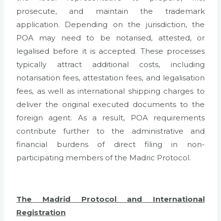
prosecute, and maintain the trademark
application. Depending on the jurisdiction, the
POA may need to be notarised, attested, or
legalised before it is accepted. These processes
typically attract additional costs, including
notarisation fees, attestation fees, and legalisation
fees, as well as international shipping charges to
deliver the original executed documents to the
foreign agent. As a result, POA requirements
contribute further to the administrative and
financial burdens of direct filing in non-
participating members of the Madric Protocol.
The Madrid Protocol and International
Registration