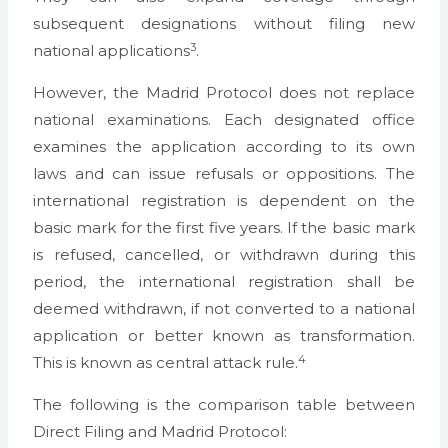
subsequent designations without filing new
3
national applications
.
However, the Madrid Protocol does not replace
national examinations. Each designated office
examines the application according to its own
laws and can issue refusals or oppositions. The
international registration is dependent on the
basic mark for the first five years. If the basic mark
is refused, cancelled, or withdrawn during this
period, the international registration shall be
deemed withdrawn, if not converted to a national
application or better known as transformation.
4
This is known as central attack rule.
The following is the comparison table between
Direct Filing and Madrid Protocol: