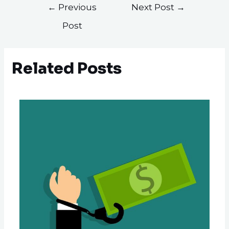
←
Previous
Next Post
→
Post
Related Posts